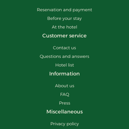
Reservation and payment
Before your stay
At the hotel
Customer service
Contact us
Questions and answers
Hotel list
Information
About us
FAQ
Press
Miscellaneous
Privacy policy