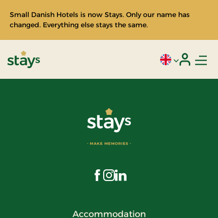
Small Danish Hotels is now Stays. Only our name has
changed. Everything else stays the same.
Men
Current language
Login
Stays
Visit us on Facebook
Visit us on Instagram
Visit us on LinkedIn
Accommodation